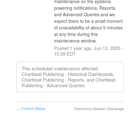
maintenance on the systems 
powering notifications, Reports, 
and Advanced Queries and we 
expect there to be a small moment 
of unavailability of about 5 minutes 
at any time during this 
maintenance window.
Posted
1
year ago.
Jun
13
,
2025
-
15:39
EDT
This scheduled maintenance affected:
Chartbeat Publishing - Historical Dashboards,
Chartbeat Publishing - Reports, and Chartbeat
Publishing - Advanced Queries.
Current Status
Powered by Atlassian Statuspage
←