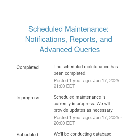
Scheduled Maintenance: 
Notifications, Reports, and 
Advanced Queries
The scheduled maintenance has 
Completed
been completed.
Posted
1
year ago.
Jun
17
,
2025
-
21:00
EDT
Scheduled maintenance is 
In progress
currently in progress. We will 
provide updates as necessary.
Posted
1
year ago.
Jun
17
,
2025
-
20:00
EDT
We'll be conducting database 
Scheduled