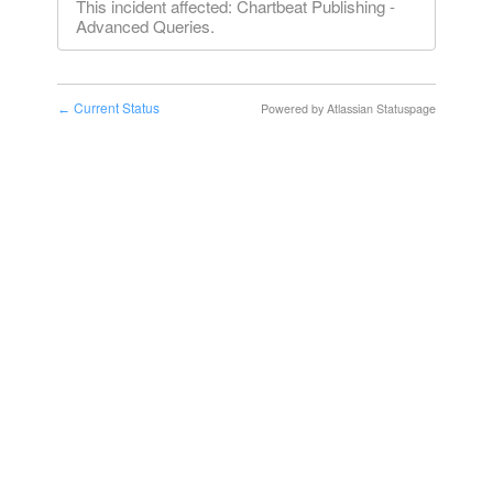
This incident affected: Chartbeat Publishing -
Advanced Queries.
Current Status
Powered by Atlassian Statuspage
←