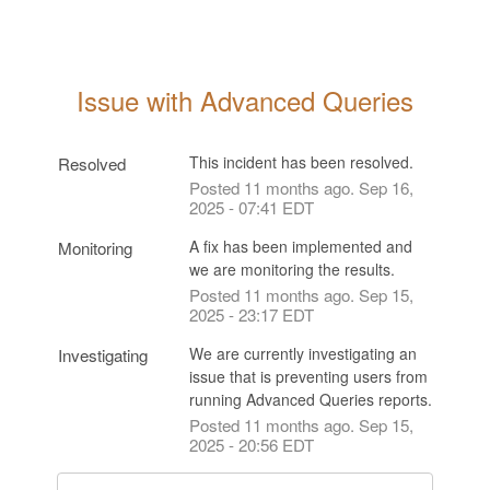
Issue with Advanced Queries
This incident has been resolved.
Resolved
Posted
11
months ago.
Sep
16
,
2025
-
07:41
EDT
A fix has been implemented and 
Monitoring
we are monitoring the results.
Posted
11
months ago.
Sep
15
,
2025
-
23:17
EDT
We are currently investigating an 
Investigating
issue that is preventing users from 
running Advanced Queries reports.
Posted
11
months ago.
Sep
15
,
2025
-
20:56
EDT